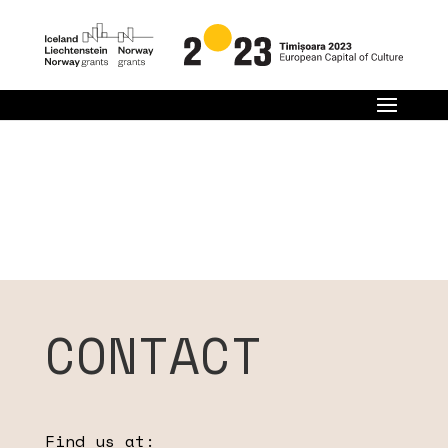
CONTACT
Find us at: