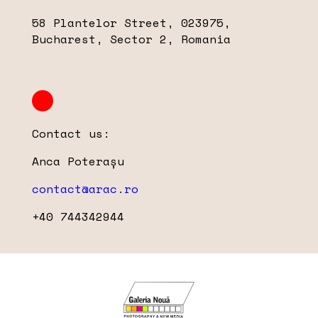
58 Plantelor Street, 023975,
Bucharest, Sector 2, Romania
Contact us:
Anca Poterașu
contact@arac.ro
+40 744342944