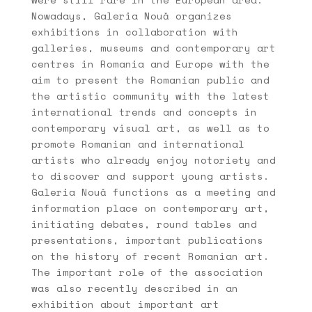
Nowadays, Galeria Nouă organizes
exhibitions in collaboration with
galleries, museums and contemporary art
centres in Romania and Europe with the
aim to present the Romanian public and
the artistic community with the latest
international trends and concepts in
contemporary visual art, as well as to
promote Romanian and international
artists who already enjoy notoriety and
to discover and support young artists.
Galeria Nouă functions as a meeting and
information place on contemporary art,
initiating debates, round tables and
presentations, important publications
on the history of recent Romanian art.
The important role of the association
was also recently described in an
exhibition about important art