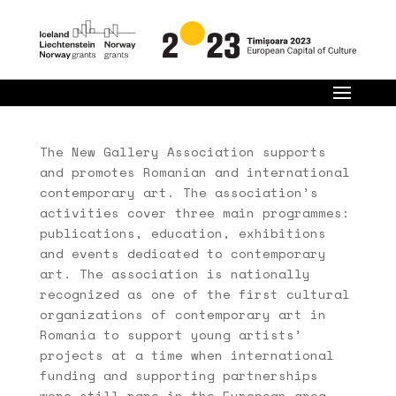
The New Gallery Association supports
and promotes Romanian and international
contemporary art. The association’s
activities cover three main programmes:
publications, education, exhibitions
and events dedicated to contemporary
art. The association is nationally
recognized as one of the first cultural
organizations of contemporary art in
Romania to support young artists’
projects at a time when international
funding and supporting partnerships
were still rare in the European area.