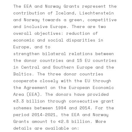
The EEA and Norway Grants represent the
contribution of Iceland, Liechtenstein
and Norway towards a green, competitive
and inclusive Europe. There are two
overall objectives: reduction of
economic and social disparities in
Europe, and to
strengthen bilateral relations between
the donor countries and 15 EU countries
in Central and Southern Europe and the
Baltics. The three donor countries
cooperate closely with the EU through
the Agreement on the European Economic
Area (EEA). The donors have provided
€3.3 billion through consecutive grant
schemes between 1994 and 2014. For the
period 2014-2021, the EEA and Norway
Grants amount to €2.8 billion. More
details are available on: