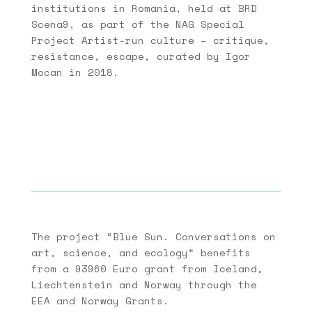
institutions in Romania, held at BRD
Scena9, as part of the NAG Special
Project Artist-run culture – critique,
resistance, escape, curated by Igor
Mocan in 2018.
The project “Blue Sun. Conversations on
art, science, and ecology” benefits
from a 93960 Euro grant from Iceland,
Liechtenstein and Norway through the
EEA and Norway Grants.