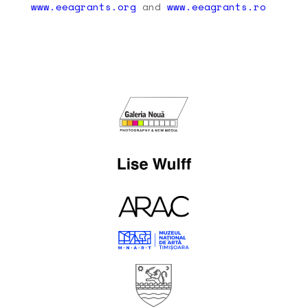
www.eeagrants.org
and
www.eeagrants.ro